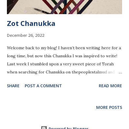
Zot Chanukka
December 26, 2022
Welcome back to my blog! I haven’t been writing here for a
long time, but now this Chanukka I was inspired to write!
Last week I stumbled upon a very sweet piece of Torah
when searching for Chanukka on thepeoplestalmud and
scrolling through the results (note: thepeoplestalmud is a
SHARE
POST A COMMENT
READ MORE
directory and collection of Talmudic passages sorted by
different categories and topics written in simple and
entertaining language.). One of the results was this
MORE POSTS
section in the Tractate Eruvin, which surprisingly talked
about Chanukka, specifically about the Machloket
(disagreement) between the School of Beit Hillel and the
Powered by Blogger