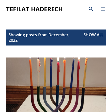
Skip to main content
TEFILAT HADERECH
P
Showing posts from December,
SHOW ALL
o
2022
s
t
s