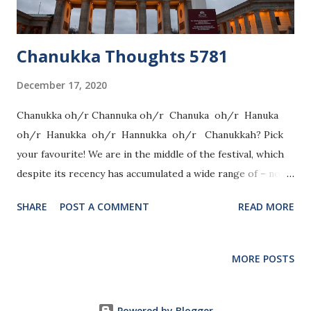
Chanukka Thoughts 5781
December 17, 2020
Chanukka oh/r Channuka oh/r Chanuka oh/r Hanuka
oh/r Hanukka oh/r Hannukka oh/r Chanukkah? Pick
your favourite! We are in the middle of the festival, which
despite its recency has accumulated a wide range of – not
only ways to spell it – but also halachot (laws). The Talmud
SHARE
POST A COMMENT
READ MORE
opens its answer to “What is Chanukka?” with “We do not
fast or eulogize on it”. A few pages further into the
Tractate, the Talmud discusses more laws pertaining to
MORE POSTS
Chanukka, such as when or where to light. One of my
favourite laws of Chanukka is that one only fulfils the
mitzvah of Lighting the Chanukka candles with lighting,
Powered by Blogger