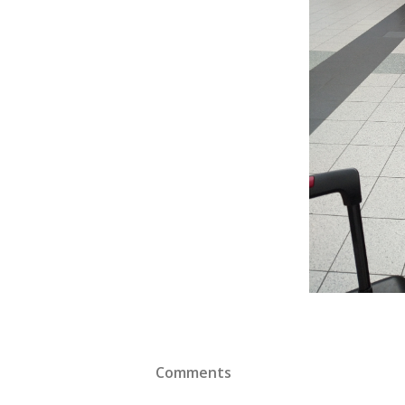
Comments