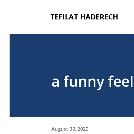
TEFILAT HADERECH
a funny fee
August 30, 2020