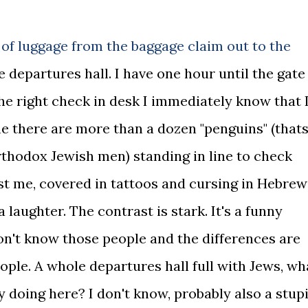
 of luggage from the baggage claim out to the
he departures hall. I have one hour until the gate
the right check in desk I immediately know that 
ine there are more than a dozen "penguins" (that
rthodox Jewish men) standing in line to check
st me, covered in tattoos and cursing in Hebrew
a laughter. The contrast is stark. It's a funny
 don't know those people and the differences are
eople. A whole departures hall full with Jews, wh
 doing here? I don't know, probably also a stup