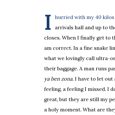
I
hurried with my 40 kilos
arrivals hall and up to t
closes. When I finally get to 
am correct. In a fine snake l
what we lovingly call ultra-o
their baggage. A man runs pa
ya ben zona.
I have to let out 
feeling, a feeling I missed. I
great, but they are still my p
a holy moment. What are they