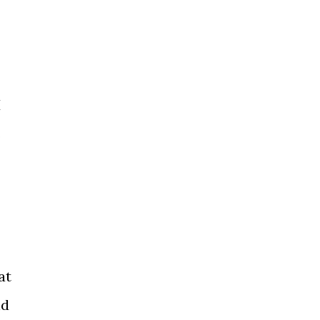
I
s
at
id