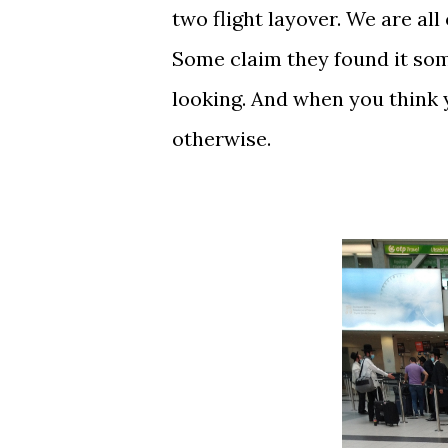
two flight layover. We are al
Some claim they found it some
looking. And when you think 
otherwise.