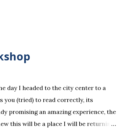
okshop
he day I headed to the city center to a
es you (tried) to read correctly, its
ady promising an amazing experience, the
w this will be a place I will be returning