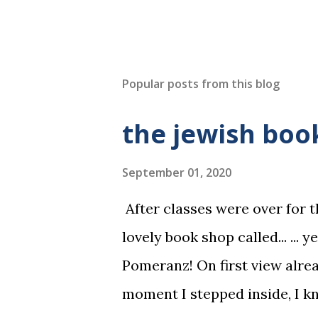
Popular posts from this blog
the jewish bo
September 01, 2020
After classes were over for t
lovely book shop called... ... y
Pomeranz! On first view alre
moment I stepped inside, I kne