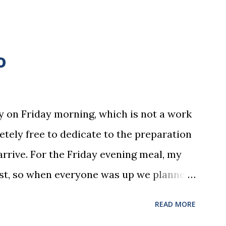
o
y on Friday morning, which is not a work
letely free to dedicate to the preparation
arrive. For the Friday evening meal, my
ost, so when everyone was up we planned
Upon returning we started cooking. I can
READ MORE
 cook it's messy. However, I can tell you