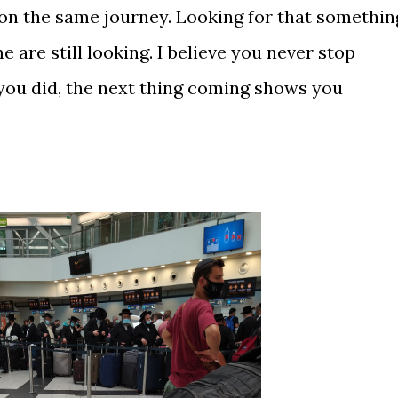
l on the same journey. Looking for that somethin
 are still looking. I believe you never stop
you did, the next thing coming shows you