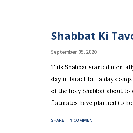
Shabbat Ki Tav
September 05, 2020
This Shabbat started mentall
day in Israel, but a day comp
of the holy Shabbat about to 
flatmates have planned to h
the meal and went shopping. 
SHARE
1 COMMENT
tell you one thing, when boys