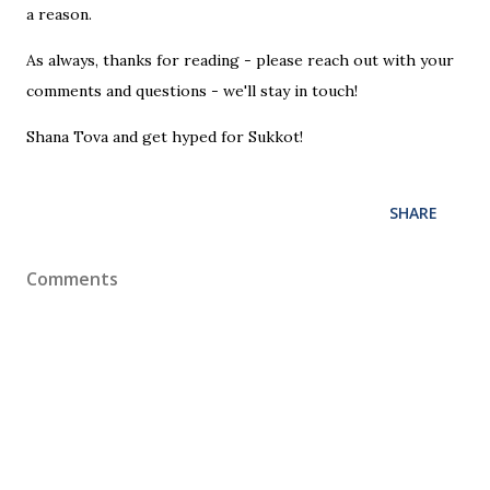
a reason.
As always, thanks for reading - please reach out with your
comments and questions - we'll stay in touch!
Shana Tova and get hyped for Sukkot!
SHARE
Comments