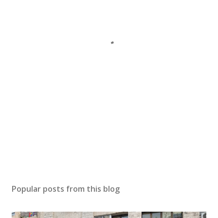
Popular posts from this blog