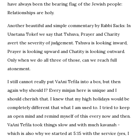
have always been the bearing flag of the Jewish people:
Relationships are holy.
Another beautiful and simple commentary by Rabbi Sacks: In
Unetana Tokef we say that Tshuva, Prayer and Charity
avert the severity of judgement. Tshuva is looking inward,
Prayer is looking upward and Chatity is looking outward.
Only when we do all three of those, can we reach full
atonement.
I still cannot really put VaAni Tefila into a box, but then
again why should I? Every minjan here is unique and I
should cherish that. I knew that my high holidays would be
completely different that what I am used to. I tried to keep
an open mind and remind myself of this every now and then.
VaAni Tefila took things slow and with much kavanah -
which is also why we started at 5:15 with the service (yes, I