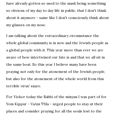
have already gotten so used to the mask being something
so obvious of my day to day life in public, that I don't think
about it anymore - same like I don't consciously think about
my glasses on my nose.
I am talking about the extraordinary circumstance the
whole global community is in now and the Jewish people as
a global people with it. This year more than ever we are
aware of how intertwined our fate is and that we all sit in
the same boat. So this year I believe many have been
praying not only for the atonement of the Jewish people,
but also for the atonement of the whole world from this
terrible virus' snare.
For Yizkor today the Rabbi of the minyan I was part of for
Yom Kippur - VaAni Tfila - urged people to stay at their
places and consider praying for all the souls lost to the