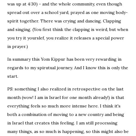
was up at 4:30) - and the whole community, even though
spread out over a school yard, prayed as one moving body-
spirit together. There was crying and dancing. Clapping
and singing. (You first think the clapping is weird, but when
you try it yourslef, you realize it releases a special power
in prayer.)
In summary this Yom Kippur has been very rewarding in
regards to my spirutual journey. And I know this is only the
start.
PS: something I also realized in retrospective on the last
month (wow! I am in Israel for one month already!) is that
everything feels so much more intense here. I think it's
both a combination of moving to a new country and being
in Israel that creates this feeling. I am still processing
many things, as so much is happening, so this might also be