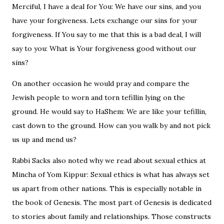
Merciful, I have a deal for You: We have our sins, and you
have your forgiveness. Lets exchange our sins for your
forgiveness. If You say to me that this is a bad deal, I will
say to you: What is Your forgiveness good without our
sins?
On another occasion he would pray and compare the
Jewish people to worn and torn tefillin lying on the
ground. He would say to HaShem: We are like your tefillin,
cast down to the ground. How can you walk by and not pick
us up and mend us?
Rabbi Sacks also noted why we read about sexual ethics at
Mincha of Yom Kippur: Sexual ethics is what has always set
us apart from other nations. This is especially notable in
the book of Genesis. The most part of Genesis is dedicated
to stories about family and relationships. Those constructs