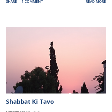
SHARE
1 COMMENT
READ MORE
Shabbat Ki Tavo
September 05, 2020