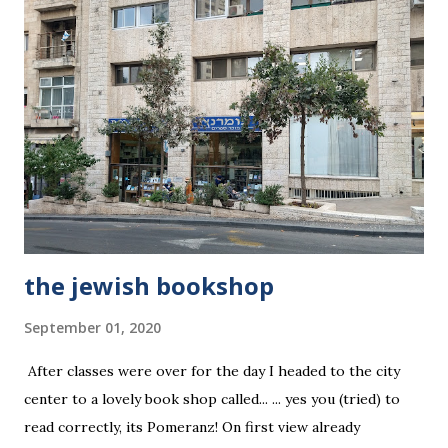
the jewish bookshop
September 01, 2020
After classes were over for the day I headed to the city
center to a lovely book shop called... ... yes you (tried) to
read correctly, its Pomeranz! On first view already