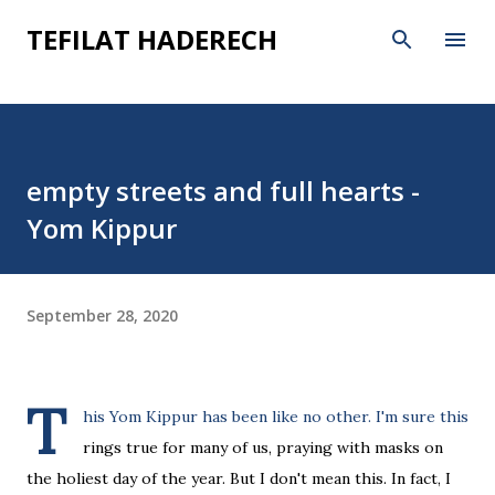
Skip to main content
TEFILAT HADERECH
empty streets and full hearts -
Yom Kippur
September 28, 2020
T
his Yom Kippur has been like no other. I'm sure this
rings true for many of us, praying with masks on
the holiest day of the year. But I don't mean this. In fact, I