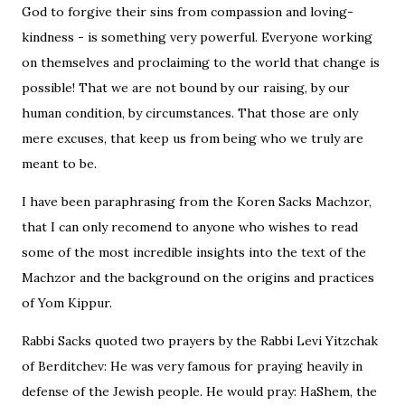
God to forgive their sins from compassion and loving-
kindness - is something very powerful. Everyone working
on themselves and proclaiming to the world that change is
possible! That we are not bound by our raising, by our
human condition, by circumstances. That those are only
mere excuses, that keep us from being who we truly are
meant to be.
I have been paraphrasing from the Koren Sacks Machzor,
that I can only recomend to anyone who wishes to read
some of the most incredible insights into the text of the
Machzor and the background on the origins and practices
of Yom Kippur.
Rabbi Sacks quoted two prayers by the Rabbi Levi Yitzchak
of Berditchev: He was very famous for praying heavily in
defense of the Jewish people. He would pray: HaShem, the