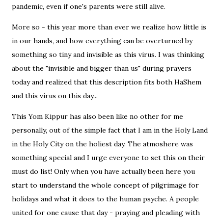
pandemic, even if one's parents were still alive.
More so - this year more than ever we realize how little is
in our hands, and how everything can be overturned by
something so tiny and invisible as this virus. I was thinking
about the "invisible and bigger than us" during prayers
today and realized that this description fits both HaShem
and this virus on this day...
This Yom Kippur has also been like no other for me
personally, out of the simple fact that I am in the Holy Land
in the Holy City on the holiest day. The atmoshere was
something special and I urge everyone to set this on their
must do list! Only when you have actually been here you
start to understand the whole concept of pilgrimage for
holidays and what it does to the human psyche. A people
united for one cause that day - praying and pleading with